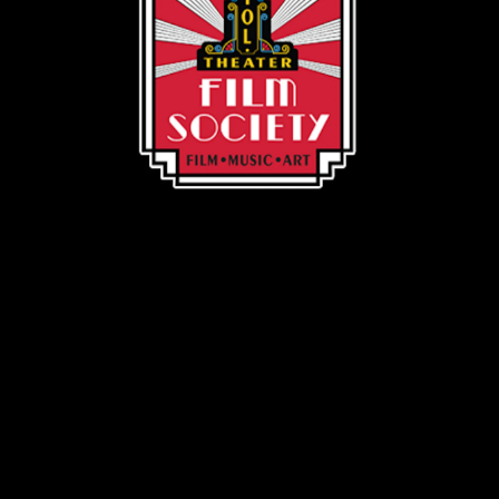
Volunteer Shield