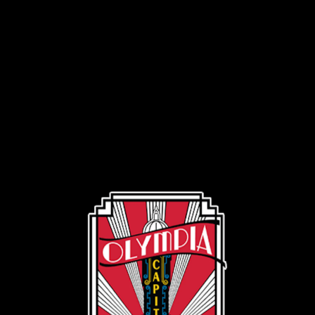
Volunteer
Volunteer
Introduction
Volunteer Introduction